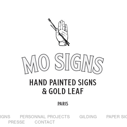
IGNS
PERSONNAL PROJECTS
GILDING
PAPER SI
PRESSE
CONTACT