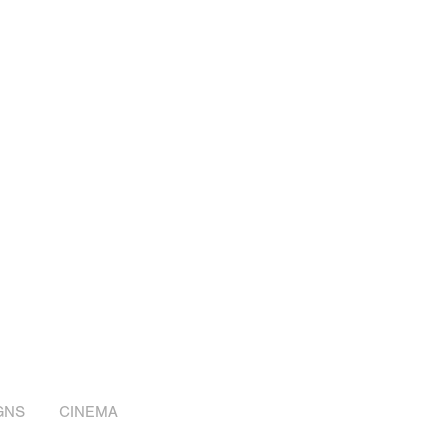
GNS
CINEMA