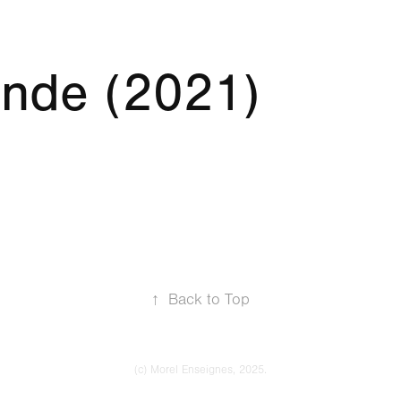
nde (2021)
↑
Back to Top
(c) Morel Enseignes, 2025.