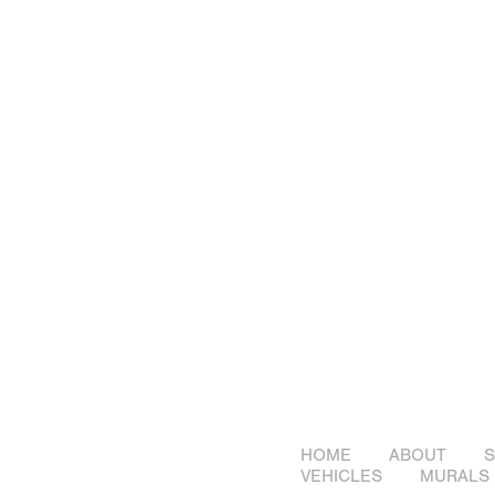
HOME
ABOUT
S
VEHICLES
MURALS