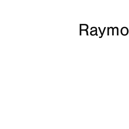
Raymo