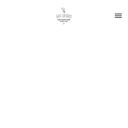
2025
Alphadyne (2017-
2025)