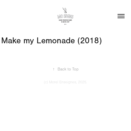
Make my Lemonade (2018)
↑
Back to Top
(c) Morel Enseignes, 2025.