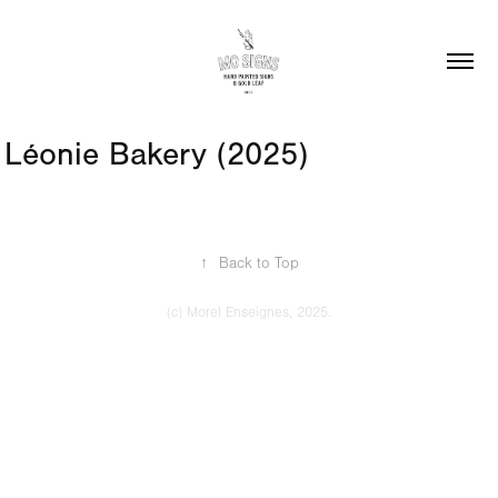
Léonie Bakery (2025)
↑
Back to Top
(c) Morel Enseignes, 2025.