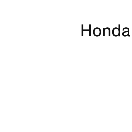
Honda