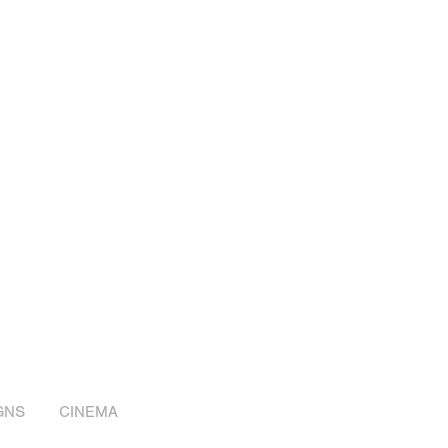
GNS
CINEMA