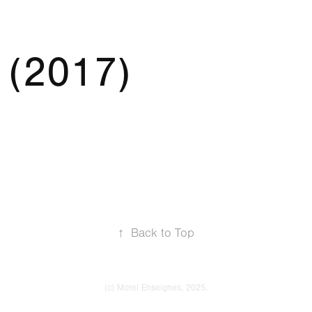
 (2017)
↑
Back to Top
(c) Morel Enseignes, 2025.