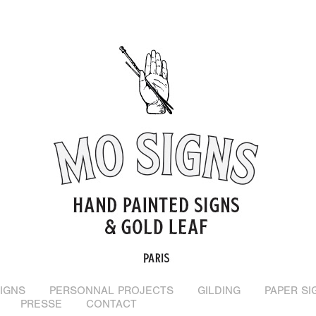
IGNS
PERSONNAL PROJECTS
GILDING
PAPER SI
PRESSE
CONTACT