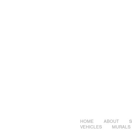
HOME
ABOUT
S
VEHICLES
MURALS