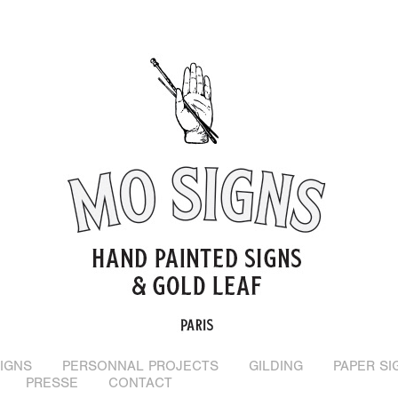
IGNS
PERSONNAL PROJECTS
GILDING
PAPER SI
PRESSE
CONTACT