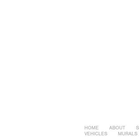
HOME
ABOUT
S
VEHICLES
MURALS