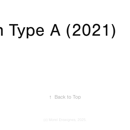
n Type A (2021)
↑
Back to Top
(c) Morel Enseignes, 2025.