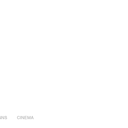
GNS
CINEMA