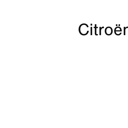
Citroë